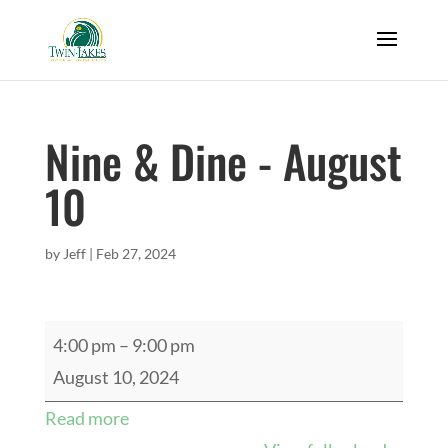
Nine & Dine - August
10
by
Jeff
|
Feb 27, 2024
Nine
4:00 pm
–
9:00 pm
&
August 10, 2024
Dine
Read more
-