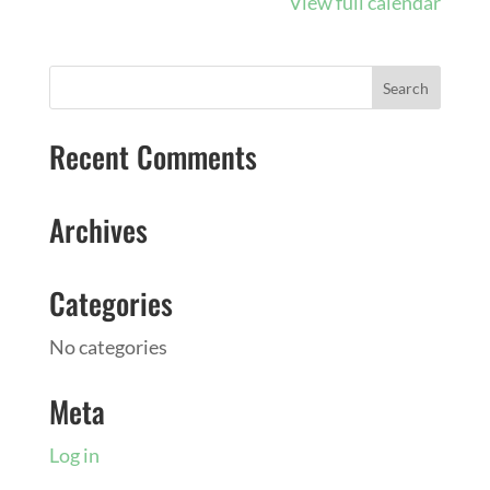
View full calendar
August
10
Recent Comments
Archives
Categories
No categories
Meta
Log in