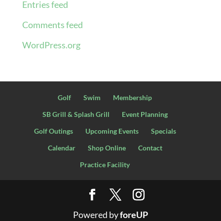
Entries feed
Comments feed
WordPress.org
Golf
Swim
Membership
SB Grill & Splash Grill
Event Planning
Golf Outings
Upcoming Events
Specials
Calendar
Shop Online
Contact
Practice Facility
Powered by
foreUP