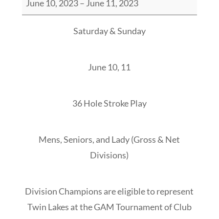
June 10, 2023
–
June 11, 2023
Lakes
Stroke
Saturday & Sunday
Play
Championship
June 10, 11
36 Hole Stroke Play
Mens, Seniors, and Lady (Gross & Net
Divisions)
Division Champions are eligible to represent
Twin Lakes at the GAM Tournament of Club