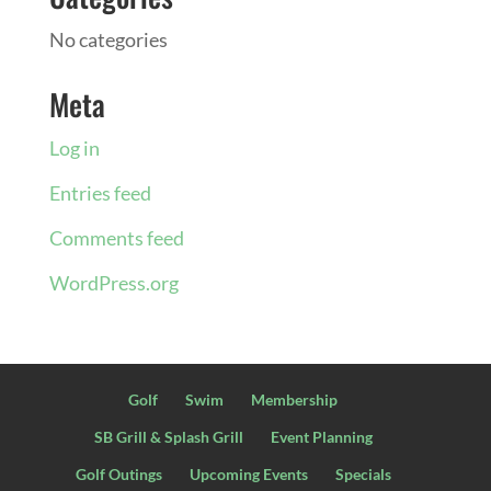
No categories
Meta
Log in
Entries feed
Comments feed
WordPress.org
Golf
Swim
Membership
SB Grill & Splash Grill
Event Planning
Golf Outings
Upcoming Events
Specials