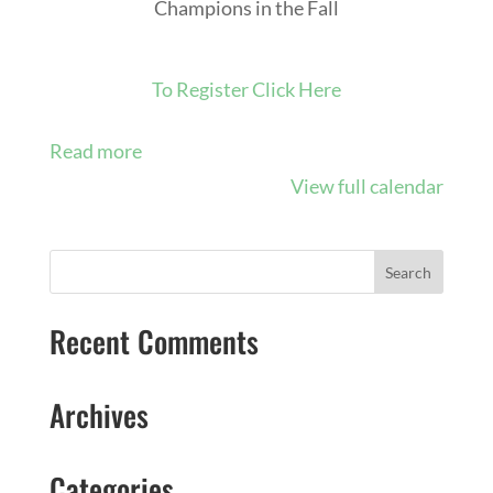
Champions in the Fall
To Register Click Here
Read more
View full calendar
Recent Comments
Archives
Categories