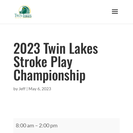
2023 Twin Lakes
Stroke Play
Championship
by
Jeff
|
May 6, 2023
2023
8:00 am
–
2:00 pm
Twin