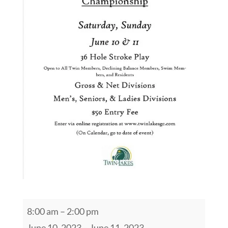
2023
8:00 am
–
2:00 pm
Twin
June 10, 2023
–
June 11, 2023