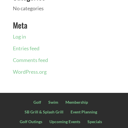
No categories
Meta
Log in
Entries feed
Comments feed
WordPress.org
Golf
Swim
Membership
SB Grill & Splash Grill
Event Planning
Golf Outings
Upcoming Events
Specials