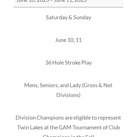
Lakes
Stroke
Saturday & Sunday
Play
Championship
June 10, 11
36 Hole Stroke Play
Mens, Seniors, and Lady (Gross & Net
Divisions)
Division Champions are eligible to represent
Twin Lakes at the GAM Tournament of Club
Champions in the Fall