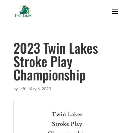
2023 Twin Lakes
Stroke Play
Championship
by
Jeff
|
May 6, 2023