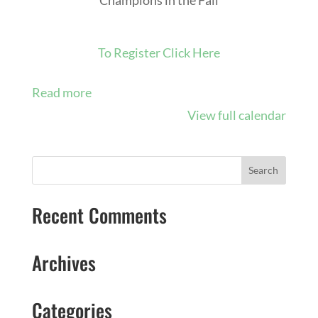
To Register Click Here
Read more
View full calendar
Recent Comments
Archives
Categories