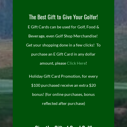
The Best Gift to Give Your Golfer!
E Gift Cards can be used for Golf, Food &
Beverage, even Golf Shop Merchandise!
Get your shopping done in a few clicks! To
purchase an E Gift Card in any dollar
amount, please
Click Here
!
Holiday Gift Card Promotion, for every
$100 purchased receive an extra $20
bonus! (for online purchases, bonus
reflected after purchase)