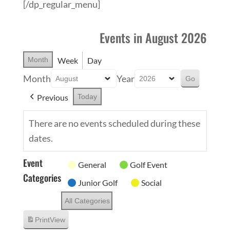
[/dp_regular_menu]
Events in August 2026
Month
Week
Day
Month
Year
Previous
Today
There are no events scheduled during these
dates.
Event
General
Golf Event
Categories
Junior Golf
Social
All Categories
Print
View