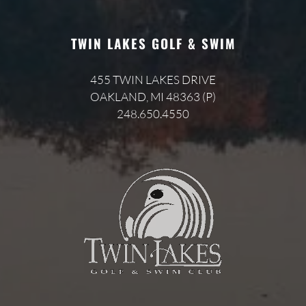
TWIN LAKES GOLF & SWIM
455 TWIN LAKES DRIVE
OAKLAND, MI 48363 (P)
248.650.4550