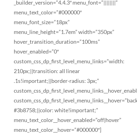
_builder_version=”4.4.3″ menu_font=”||||||||”
menu_text_color=”#000000″
menu_font_size=”18px”
menu_line_height=”1.7em” width=”350px”
hover_transition_duration=”100ms”
hover_enabled=”0″
custom_css_dp_first_level_menu_links=”width:
210px;||transition: all linear
.1s!important;||border-radius: 3px;”
custom_css_dp_first_level_menu_links__hover_enab
custom_css_dp_first_level_menu_links__hover=”bac
#3b8758;||color: white!important;”
menu_text_color__hover_enabled=”off|hover”
menu_text_color__hover=”#000000″]