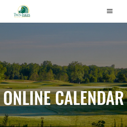
ONLINE CALENDAR