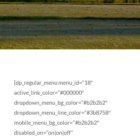
[dp_regular_menu menu_id=”18″
active_link_color=”#000000″
dropdown_menu_bg_color=”#b2b2b2″
dropdown_menu_line_color=”#3b8758″
mobile_menu_bg_color=”#b2b2b2″
disabled_on=”on|on|off”