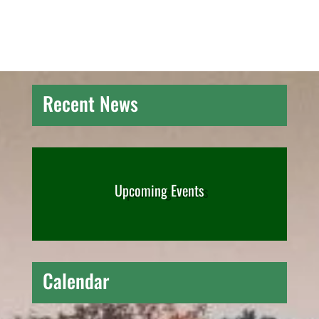
Recent News
Upcoming Events
Calendar