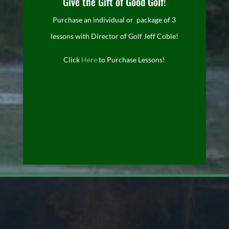
Give the Gift of Good Golf!
Purchase an individual or package of 3
lessons with Director of Golf Jeff Coble!
Click
Here
to Purchase Lessons!