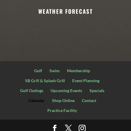
WEATHER FORECAST
Golf
Swim
Membership
SB Grill & Splash Grill
Event Planning
Golf Outings
Upcoming Events
Specials
Calendar
Shop Online
Contact
Practice Facility