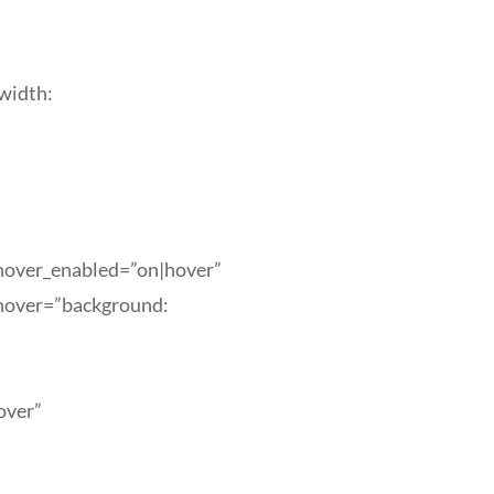
width:
_hover_enabled=”on|hover”
_hover=”background:
over”