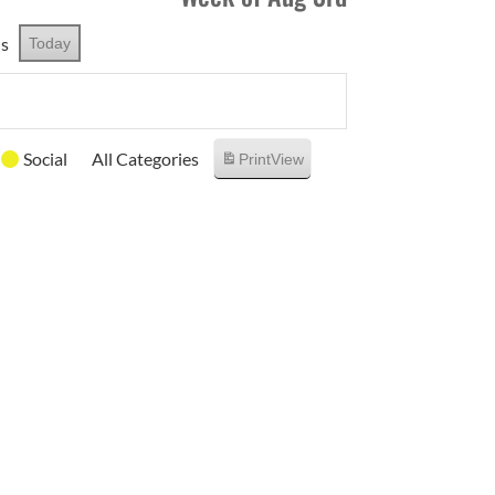
us
Today
Social
All Categories
Print
View