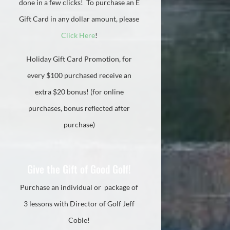
done in a few clicks! To purchase an E
Gift Card in any dollar amount, please
Click Here
!
Holiday Gift Card Promotion, for
every $100 purchased receive an
extra $20 bonus! (for online
purchases, bonus reflected after
purchase)
Give the Gift of Good Golf!
Purchase an individual or package of
3 lessons with Director of Golf Jeff
Coble!