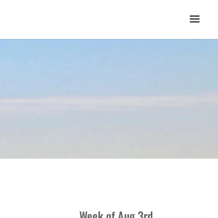
Week of Aug 3rd