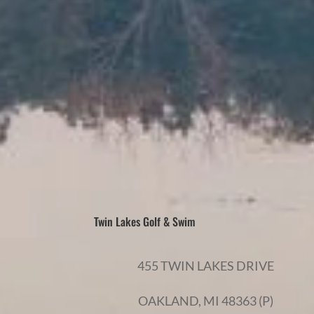
Twin Lakes Golf & Swim
455 TWIN LAKES DRIVE
OAKLAND, MI 48363 (P)