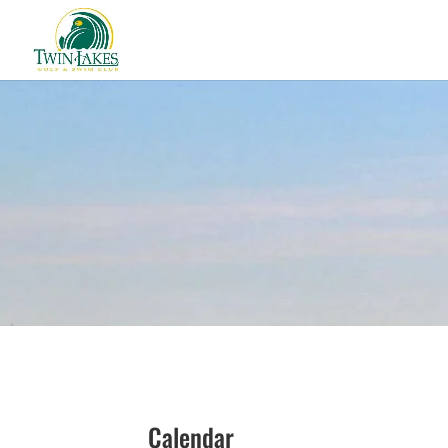
Calendar