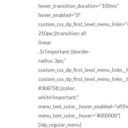
hover_transition_duration=”100ms”
hover_enabled=”0″
custom_css_dp_first_level_menu_links=”
210px;||transition: all
linear
.1s!important;||border-
radius: 3px;”
custom_css_dp_first_level_menu_links_
custom_css_dp_first_level_menu_links_
#3b8758;||color:
white!important;”
menu_text_color__hover_enabled=”off|h
menu_text_color__hover=”#000000″]
[/dp_regular_menu]