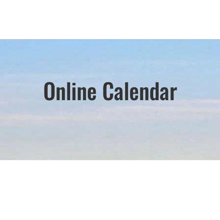
Online Calendar