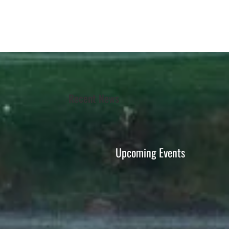
Recent News
Upcoming Events