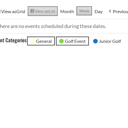
View as
Grid
Month
Week
Day
Previo
View as
List
here are no events scheduled during these dates.
nt Categories
General
Golf Event
Junior Golf