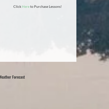
Click
Here
to Purchase Lessons!
Weather Forecast