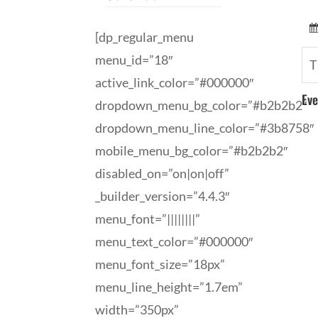
[dp_regular_menu
menu_id=”18″
T
active_link_color=”#000000″
Eve
dropdown_menu_bg_color=”#b2b2b2″
dropdown_menu_line_color=”#3b8758″
mobile_menu_bg_color=”#b2b2b2″
disabled_on=”on|on|off”
_builder_version=”4.4.3″
menu_font=”||||||||”
menu_text_color=”#000000″
menu_font_size=”18px”
menu_line_height=”1.7em”
width=”350px”