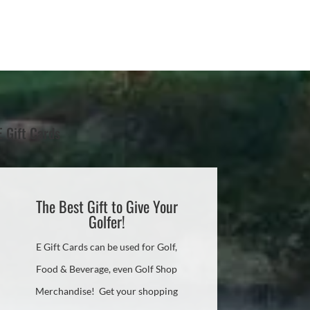
E Gift Cards
The Best Gift to Give Your
Golfer!
E Gift Cards can be used for Golf,
Food & Beverage, even Golf Shop
Merchandise! Get your shopping