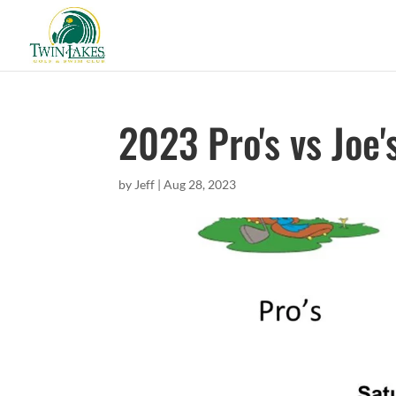
2023 Pro's vs Joe'
by
Jeff
|
Aug 28, 2023