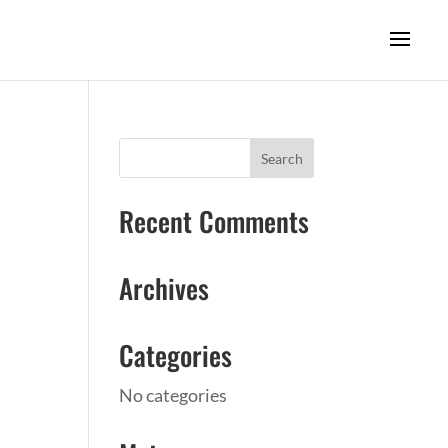
Recent Comments
Archives
Categories
No categories