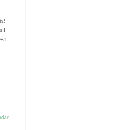
is!
all
est,
ndar