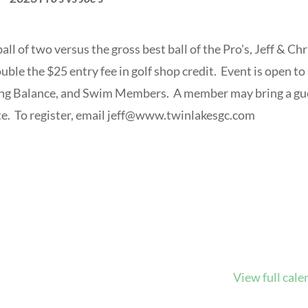
all of two versus the gross best ball of the Pro's, Jeff & Chr
ouble the $25 entry fee in golf shop credit. Event is open to 
ing Balance, and Swim Members. A member may bring a gu
. To register, email
jeff@www.twinlakesgc.com
View full cale