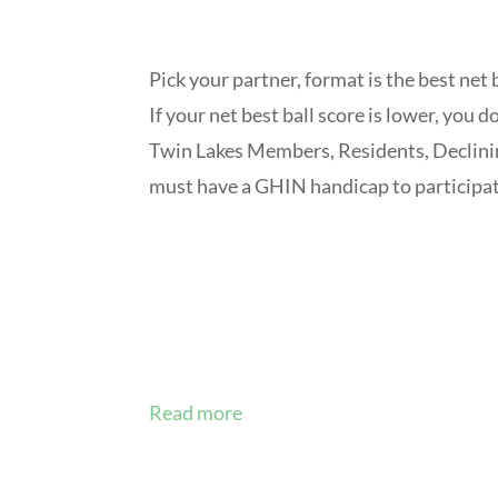
Pick your partner, format is the best net b
If your net best ball score is lower, you d
Twin Lakes Members, Residents, Declin
must have a GHIN handicap to participate
Read more