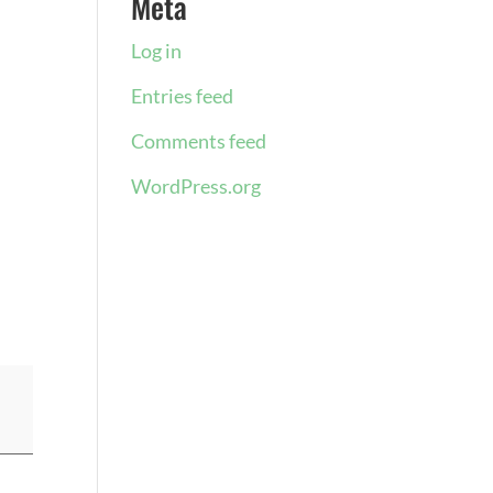
Meta
Log in
Entries feed
Comments feed
WordPress.org