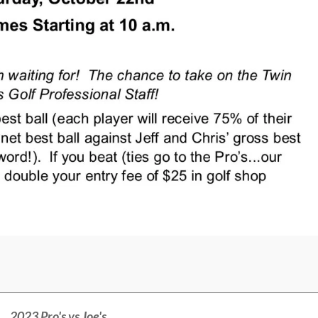
2023 Pro's vs Joe's