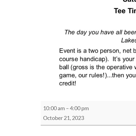
2023
10:00 am
–
4:00 pm
Pro's
October 21, 2023
vs
Joe's