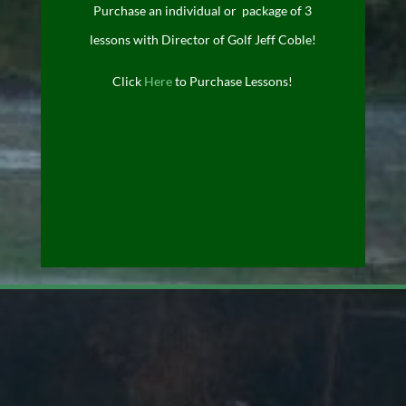
Purchase an individual or package of 3
lessons with Director of Golf Jeff Coble!
Click
Here
to Purchase Lessons!