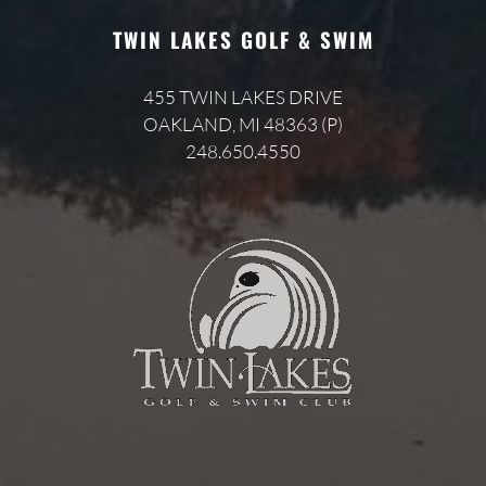
TWIN LAKES GOLF & SWIM
455 TWIN LAKES DRIVE
OAKLAND, MI 48363 (P)
248.650.4550