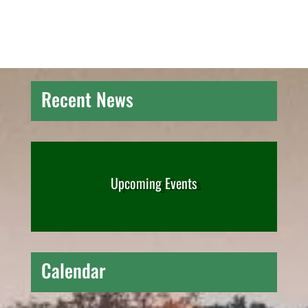
Recent News
Upcoming Events
Calendar