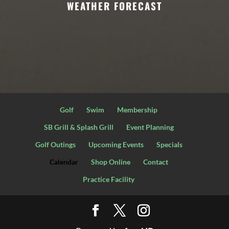
WEATHER FORECAST
Golf
Swim
Membership
SB Grill & Splash Grill
Event Planning
Golf Outings
Upcoming Events
Specials
Calendar
Shop Online
Contact
Practice Facility