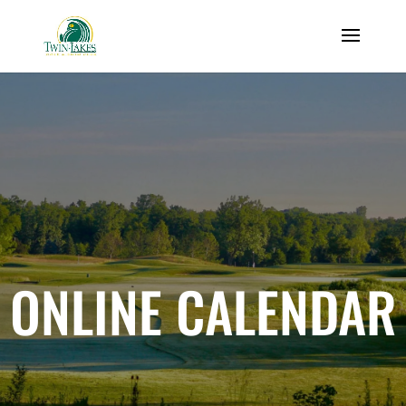
ONLINE CALENDAR