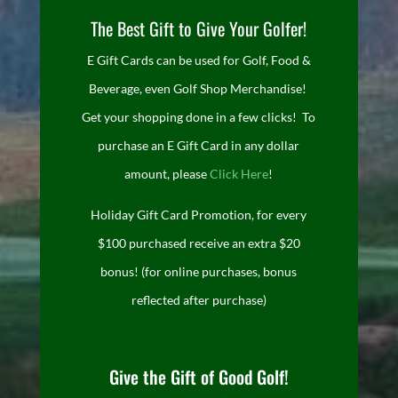
The Best Gift to Give Your Golfer!
E Gift Cards can be used for Golf, Food &
Beverage, even Golf Shop Merchandise!
Get your shopping done in a few clicks! To
purchase an E Gift Card in any dollar
amount, please
Click Here
!
Holiday Gift Card Promotion, for every
$100 purchased receive an extra $20
bonus! (for online purchases, bonus
reflected after purchase)
Give the Gift of Good Golf!