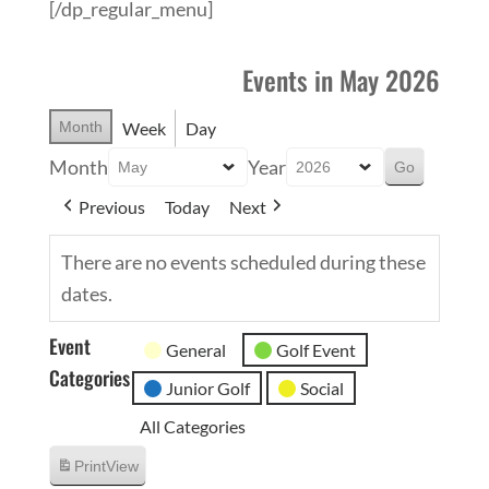
[/dp_regular_menu]
Events in May 2026
Month
Week
Day
Month
Year
Previous
Today
Next
There are no events scheduled during these
dates.
Event
General
Golf Event
Categories
Junior Golf
Social
All Categories
Print
View