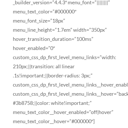
_builder_version=”4.4.3″ menu_font=”||||||||”
menu_text_color=”#000000″
menu_font_size=”18px”
menu_line_height=”1.7em” width=”350px”
hover_transition_duration=”100ms”
hover_enabled=”0″
custom_css_dp_first_level_menu_links=”width:
210px;||transition: all linear
.1s!important;||border-radius: 3px;”
custom_css_dp_first_level_menu_links__hover_enab
custom_css_dp_first_level_menu_links__hover=”bac
#3b8758;||color: white!important;”
menu_text_color__hover_enabled=”off|hover”
menu_text_color__hover=”#000000″]