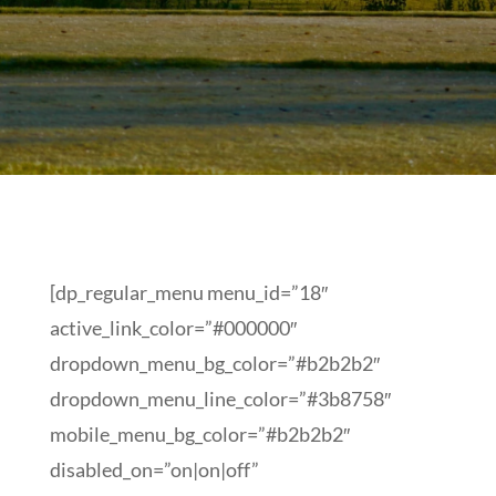
[dp_regular_menu menu_id=”18″
active_link_color=”#000000″
dropdown_menu_bg_color=”#b2b2b2″
dropdown_menu_line_color=”#3b8758″
mobile_menu_bg_color=”#b2b2b2″
disabled_on=”on|on|off”