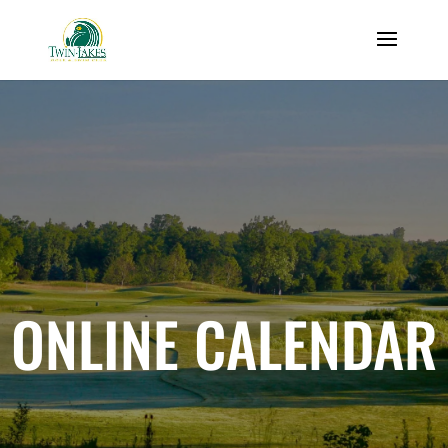
ONLINE CALENDAR