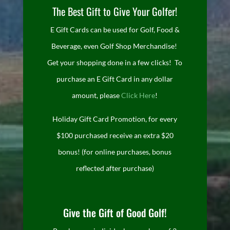
The Best Gift to Give Your Golfer!
E Gift Cards can be used for Golf, Food &
Beverage, even Golf Shop Merchandise!
Get your shopping done in a few clicks! To
purchase an E Gift Card in any dollar
amount, please
Click Here
!
Holiday Gift Card Promotion, for every
$100 purchased receive an extra $20
bonus! (for online purchases, bonus
reflected after purchase)
Give the Gift of Good Golf!