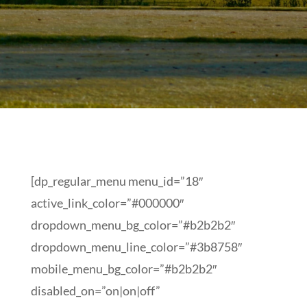
[dp_regular_menu menu_id=”18″
active_link_color=”#000000″
dropdown_menu_bg_color=”#b2b2b2″
dropdown_menu_line_color=”#3b8758″
mobile_menu_bg_color=”#b2b2b2″
disabled_on=”on|on|off”