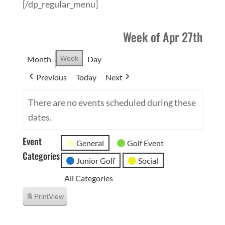
[/dp_regular_menu]
Week of Apr 27th
Month
Week
Day
Previous
Today
Next
There are no events scheduled during these
dates.
Event
General
Golf Event
Categories
Junior Golf
Social
All Categories
Print
View