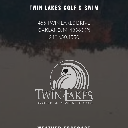
TWIN LAKES GOLF & SWIM
455 TWIN LAKES DRIVE
OAKLAND, MI 48363 (P)
248.650.4550