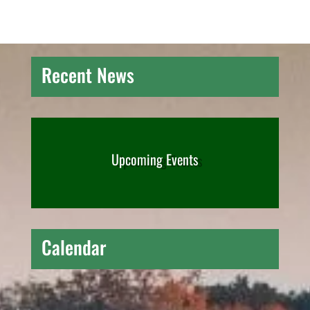
Recent News
Upcoming Events
Calendar