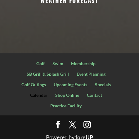
WEATHER FORECAST
Golf
Swim
Membership
SB Grill & Splash Grill
Event Planning
Golf Outings
Upcoming Events
Specials
Calendar
Shop Online
Contact
Practice Facility
Powered by
foreUP