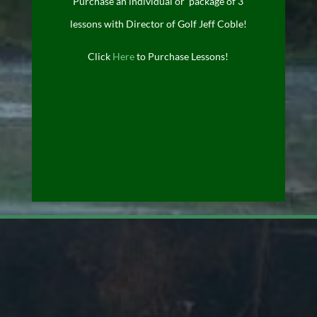
Purchase an individual or package of 3
lessons with Director of Golf Jeff Coble!
Click
Here
to Purchase Lessons!