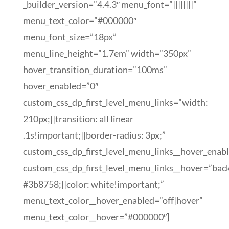
_builder_version=”4.4.3″ menu_font=”||||||||”
menu_text_color=”#000000″
menu_font_size=”18px”
menu_line_height=”1.7em” width=”350px”
hover_transition_duration=”100ms”
hover_enabled=”0″
custom_css_dp_first_level_menu_links=”width:
210px;||transition: all linear
.1s!important;||border-radius: 3px;”
custom_css_dp_first_level_menu_links__hover_enab
custom_css_dp_first_level_menu_links__hover=”bac
#3b8758;||color: white!important;”
menu_text_color__hover_enabled=”off|hover”
menu_text_color__hover=”#000000″]