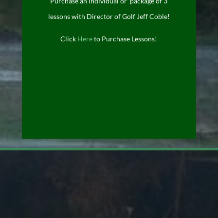
Purchase an individual or package of 3
lessons with Director of Golf Jeff Coble!
Click
Here
to Purchase Lessons!