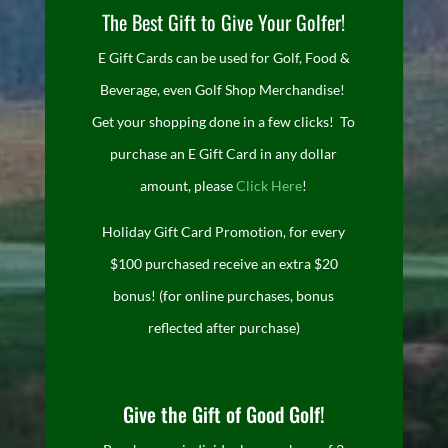
The Best Gift to Give Your Golfer!
E Gift Cards can be used for Golf, Food &
Beverage, even Golf Shop Merchandise!
Get your shopping done in a few clicks! To
purchase an E Gift Card in any dollar
amount, please
Click Here
!
Holiday Gift Card Promotion, for every
$100 purchased receive an extra $20
bonus! (for online purchases, bonus
reflected after purchase)
Give the Gift of Good Golf!