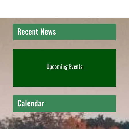
Recent News
Upcoming Events
Calendar