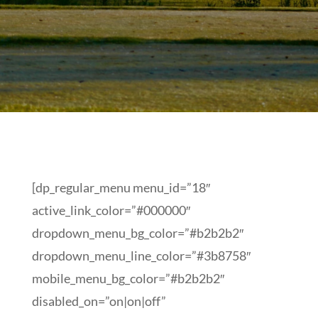
[dp_regular_menu menu_id=”18″
active_link_color=”#000000″
dropdown_menu_bg_color=”#b2b2b2″
dropdown_menu_line_color=”#3b8758″
mobile_menu_bg_color=”#b2b2b2″
disabled_on=”on|on|off”