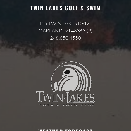
TWIN LAKES GOLF & SWIM
455 TWIN LAKES DRIVE
OAKLAND, MI 48363 (P)
248.650.4550