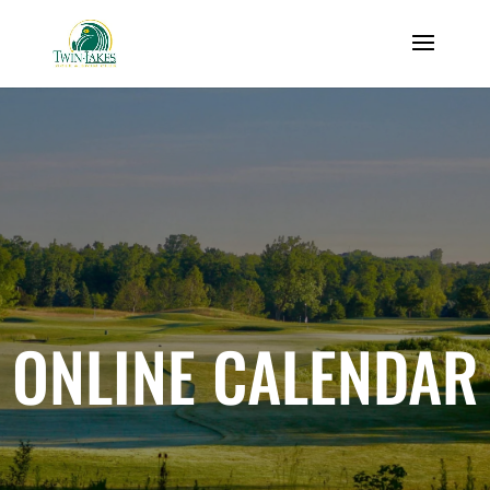
ONLINE CALENDAR