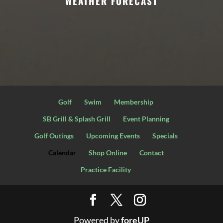
WEATHER FORECAST
Golf
Swim
Membership
SB Grill & Splash Grill
Event Planning
Golf Outings
Upcoming Events
Specials
Calendar
Shop Online
Contact
Practice Facility
Powered by
foreUP