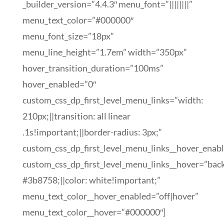
_builder_version=”4.4.3″ menu_font=”||||||||”
menu_text_color=”#000000″
menu_font_size=”18px”
menu_line_height=”1.7em” width=”350px”
hover_transition_duration=”100ms”
hover_enabled=”0″
custom_css_dp_first_level_menu_links=”width:
210px;||transition: all linear
.1s!important;||border-radius: 3px;”
custom_css_dp_first_level_menu_links__hover_enab
custom_css_dp_first_level_menu_links__hover=”bac
#3b8758;||color: white!important;”
menu_text_color__hover_enabled=”off|hover”
menu_text_color__hover=”#000000″]