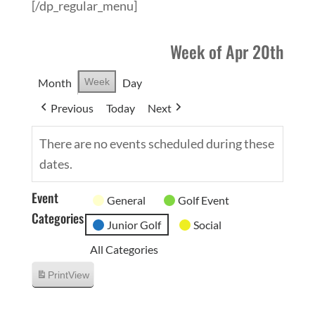
[/dp_regular_menu]
Week of Apr 20th
Month
Week
Day
Previous
Today
Next
There are no events scheduled during these
dates.
Event
General
Golf Event
Categories
Junior Golf
Social
All Categories
Print
View