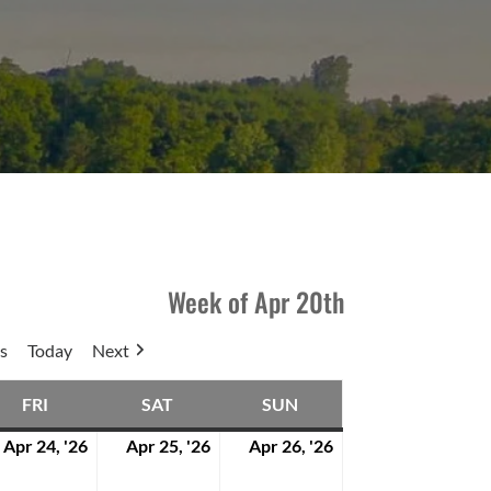
Week of Apr 20th
s
Today
Next
FRI
SAT
SUN
DAY
FRIDAY
SATURDAY
SUNDAY
Apr 24, '26
Apr 25, '26
Apr 26, '26
l
April
April
April
24,
25,
26,