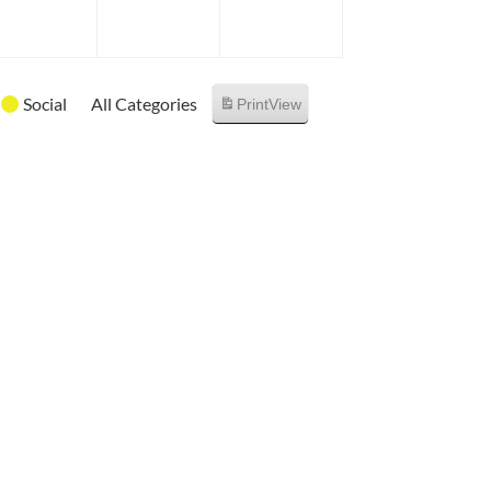
6
2026
2026
2026
Social
All Categories
Print
View