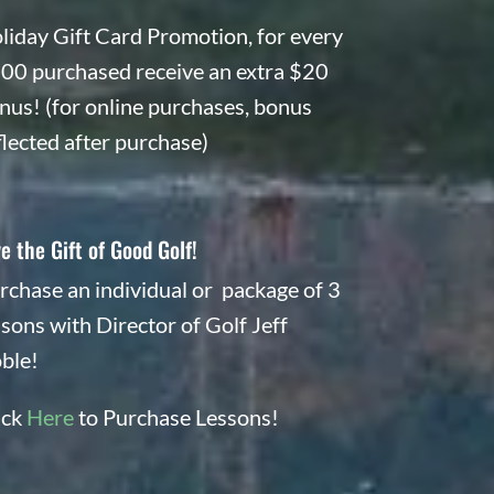
liday Gift Card Promotion, for every
00 purchased receive an extra $20
nus! (for online purchases, bonus
flected after purchase)
e the Gift of Good Golf!
rchase an individual or package of 3
ssons with Director of Golf Jeff
ble!
ick
Here
to Purchase Lessons!