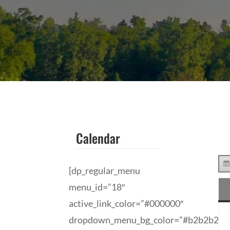
Calendar
[dp_regular_menu
menu_id=”18″
active_link_color=”#000000″
dropdown_menu_bg_color=”#b2b2b2″