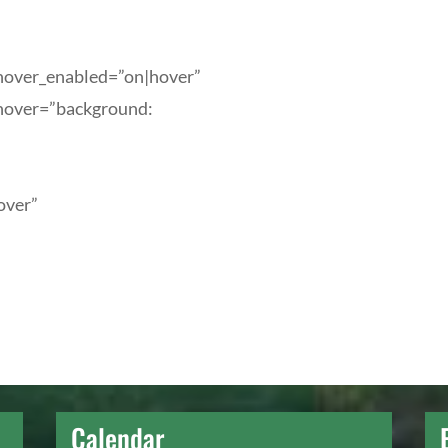
_hover_enabled=”on|hover”
_hover=”background:
over”
Calendar