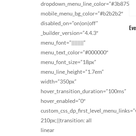
dropdown_menu_line_color=”#3b8758″
mobile_menu_bg_color=”#b2b2b2″
disabled_on=”on|on|off”
Eve
_builder_version=”4.4.3″
menu_font=”||||||||”
menu_text_color=”#000000″
menu_font_size=”18px”
menu_line_height=”1.7em”
width=”350px”
hover_transition_duration=”100ms”
hover_enabled=”0″
custom_css_dp_first_level_menu_links=”
210px;||transition: all
linear