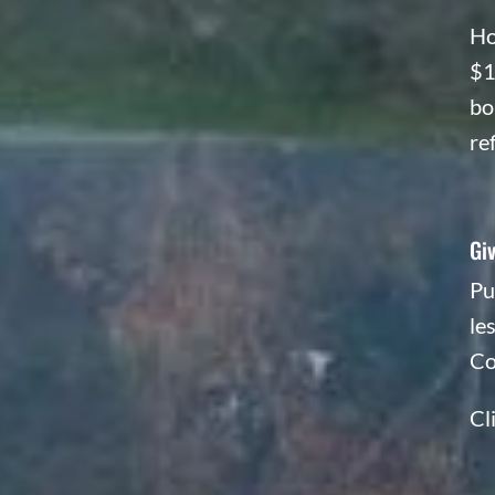
Ho
$1
bo
re
Giv
Pu
le
Co
Cl