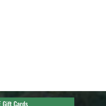
E Gift Cards