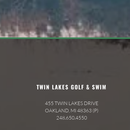
TWIN LAKES GOLF & SWIM
455 TWIN LAKES DRIVE
OAKLAND, MI 48363 (P)
248.650.4550