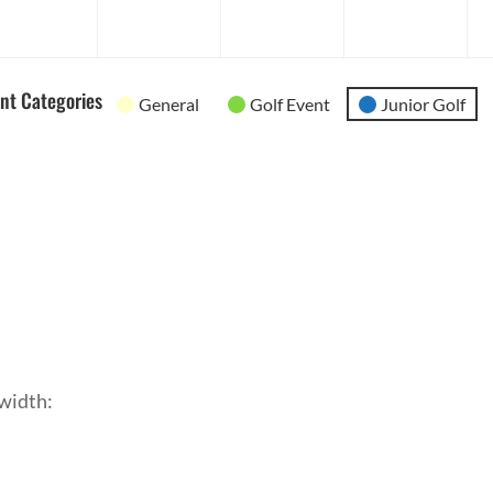
2026
2026
2026
202
nt Categories
General
Golf Event
Junior Golf
width: