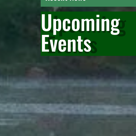
Upcoming
Events