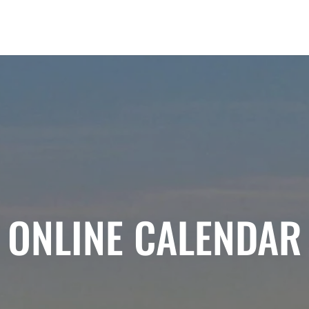
ONLINE CALENDAR