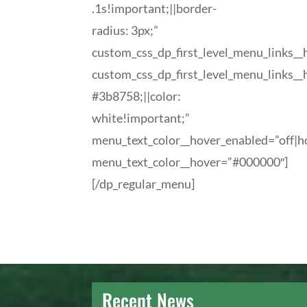
.1s!important;||border-
radius: 3px;”
custom_css_dp_first_level_menu_links_
custom_css_dp_first_level_menu_links_
#3b8758;||color:
white!important;”
menu_text_color__hover_enabled=”off|h
menu_text_color__hover=”#000000″]
[/dp_regular_menu]
Recent News