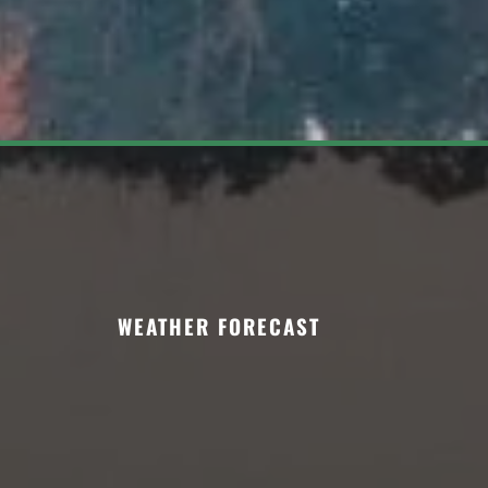
WEATHER FORECAST