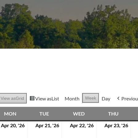
View as
List
Month
Week
Day
Previou
View as
Grid
MON
TUE
WED
THU
MONDAY
TUESDAY
WEDNESDAY
THURS
Apr 20, '26
Apr 21, '26
Apr 22, '26
Apr 23, '26
April
April
April
Apri
20,
21,
22,
23,