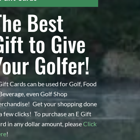
The Best
Gift to Give
Your Golfer!
Gift Cards can be used for Golf, Food
Beverage, even Golf Shop
r
rchandise! Get your shopping done
 a few clicks! To purchase an E Gift
rd in any dollar amount, please
Click
re
!