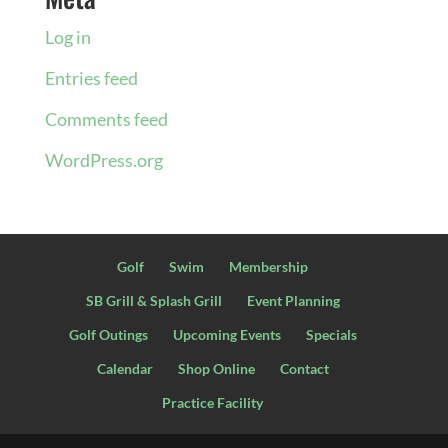
Log in
Entries feed
Comments feed
WordPress.org
Golf
Swim
Membership
SB Grill & Splash Grill
Event Planning
Golf Outings
Upcoming Events
Specials
Calendar
Shop Online
Contact
Practice Facility