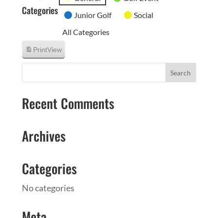
Categories
Junior Golf
Social
All Categories
Print
View
Recent Comments
Archives
Categories
No categories
Meta