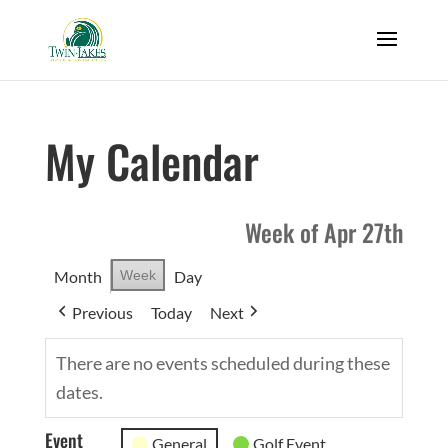
My Calendar
Week of Apr 27th
Month
Week
Day
Previous
Today
Next
There are no events scheduled during these
dates.
Event
General
Golf Event