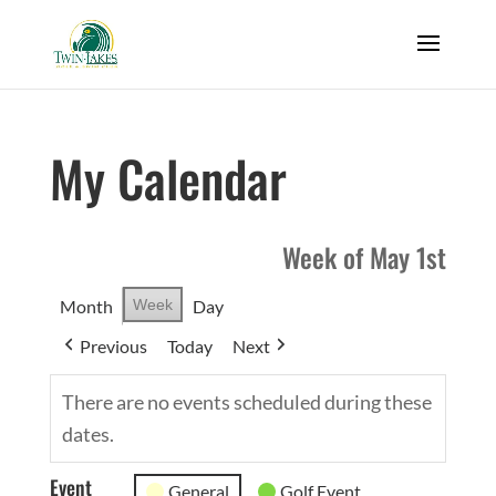
My Calendar
Week of May 1st
Month
Week
Day
Previous
Today
Next
There are no events scheduled during these
dates.
Event
General
Golf Event