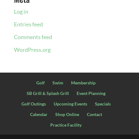
Log in
Entries feed
Comments feed
WordPress.org
Golf
Swim
Membership
SB Grill & Splash Grill
Event Planning
Golf Outings
Upcoming Events
Specials
Calendar
Shop Online
Contact
Practice Facility