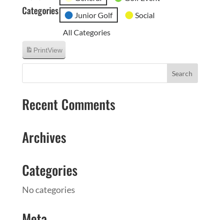
Categories
Junior Golf
Social
All Categories
Print
View
Recent Comments
Archives
Categories
No categories
Meta