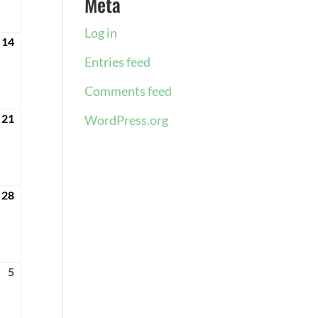
Meta
2024
Log in
14
April
14,
Entries feed
2024
Comments feed
21
April
WordPress.org
21,
2024
28
April
28,
2024
5
May
5,
2024