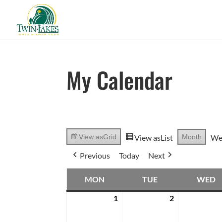
My Calendar
View as
List
Month
We
View as
Grid
Previous
Today
Next
MON
TUE
WED
MONDAY
TUESDAY
W
1
2
April
April
1,
2,