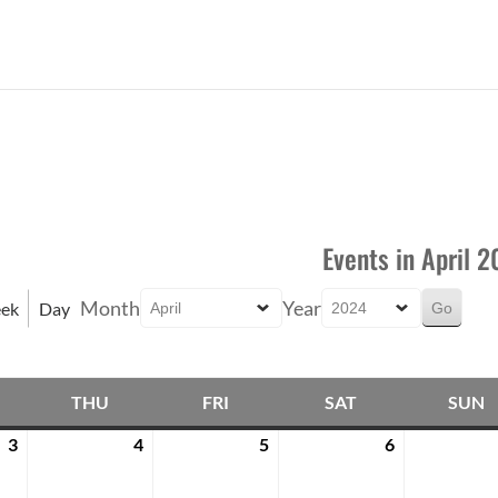
Events in April 
Month
Year
ek
Day
THU
FRI
SAT
SUN
EDNESDAY
THURSDAY
FRIDAY
SATURDAY
3
4
5
6
April
April
April
April
3,
4,
5,
6,