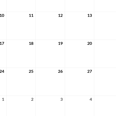
2024
2024
2024
2024
10
11
12
13
April
April
April
April
10,
11,
12,
13,
2024
2024
2024
2024
17
18
19
20
April
April
April
April
17,
18,
19,
20,
2024
2024
2024
2024
24
25
26
27
April
April
April
April
24,
25,
26,
27,
2024
2024
2024
2024
1
2
3
4
May
May
May
May
1,
2,
3,
4,
2024
2024
2024
2024