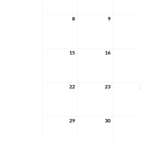
2024
2024
8
9
April
April
8,
9,
2024
2024
15
16
April
April
15,
16,
2024
2024
22
23
April
April
22,
23,
2024
2024
29
30
April
April
29,
30,
2024
2024