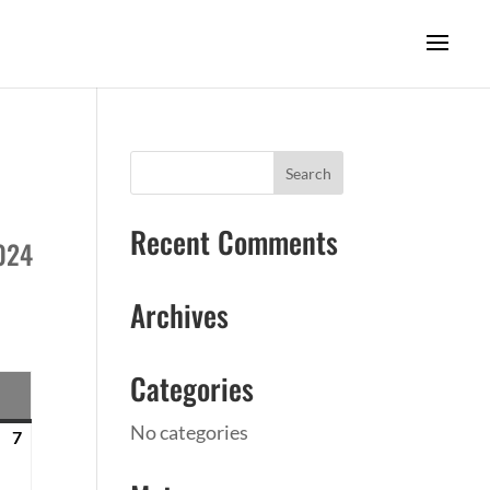
Recent Comments
2024
Archives
Categories
SUNDAY
No categories
7
April
7,